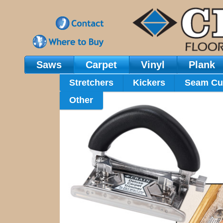
Saws
Carpet
Vinyl
Plank
Main Navigation
Stretchers
Kickers
Seam Cu
Other