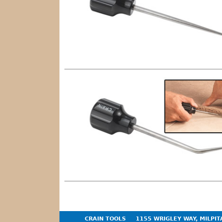
CRAIN TOOLS
1155 WRIGLEY WAY, MILPIT