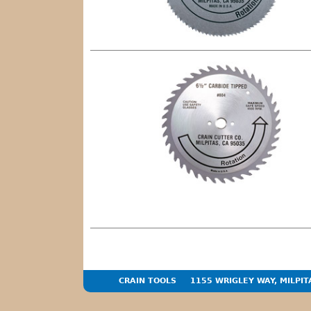
CRAIN TOOLS
1155 WRIGLEY WAY, MILPIT