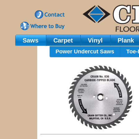
Saws
Carpet
Vinyl
Plank
Main Navigation
Power Undercut Saws
Toe-