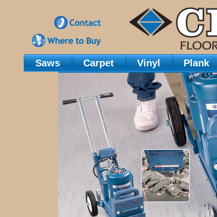
Saws
Carpet
Vinyl
Plank
Main Navigation