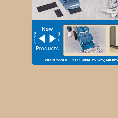
New
P
N
R
E
E
X
V
T
‹
›
Products
CRAIN TOOLS
1155 WRIGLEY WAY, MILPIT