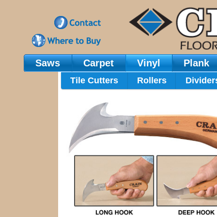
Saws
Carpet
Vinyl
Plank
Main Navigation
Tile Cutters
Rollers
Divider