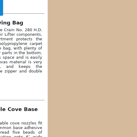
ying Bag
he Crain No. 280 H.D.
 Air Lifter components.
tment protects the
polypropylene carpet
e bag, with plenty of
 parts in the bottom.
s space and is easily
nvas material is very
pe, and keeps the
e zipper and double
ble Cove Base
able cove nozzles fit
common base adhesive
pread five beads of
cation onto 6″ wide