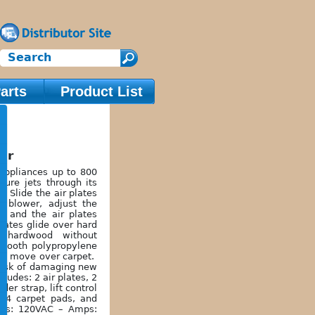
arts
Product List
ter
appliances up to 800
sure jets through its
. Slide the air plates
e blower, adjust the
e, and the air plates
plates glide over hard
r hardwood without
mooth polypropylene
 to move over carpet.
risk of damaging new
cludes: 2 air plates, 2
er strap, lift control
, 4 carpet pads, and
olts: 120VAC – Amps: