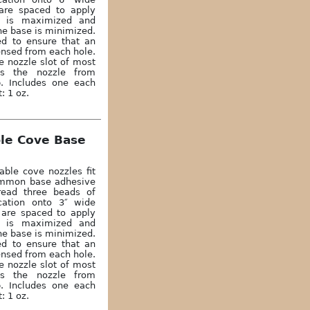
are spaced to apply
n is maximized and
he base is minimized.
ed to ensure that an
ensed from each hole.
e nozzle slot of most
ts the nozzle from
p. Includes one each
: 1 oz.
ble Cove Base
able cove nozzles fit
common base adhesive
read three beads of
cation onto 3″ wide
 are spaced to apply
n is maximized and
he base is minimized.
ed to ensure that an
ensed from each hole.
e nozzle slot of most
ts the nozzle from
p. Includes one each
: 1 oz.