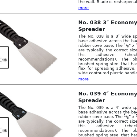
the wall. Blade is resharpena
more
No. 038 3″ Econom
Spreader
The No. 038 is a 3″ wide sp
base adhesive across the bac
1
rubber cove base. The
/
” x
8
are typically the correct siz
this adhesive (check
recommendations). The b
brushed spring steel that ha
flex for spreading adhesive. 
wide contoured plastic handle
more
No. 039 4″ Econom
Spreader
The No. 039 is a 4″ wide sp
base adhesive across the bac
1
rubber cove base. The
/
” x
8
are typically the correct siz
this adhesive (check
recommendations). The b
brushed spring steel that ha