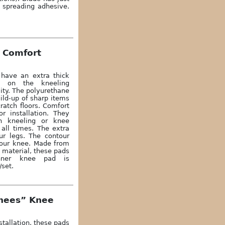
r spreading adhesive.
 Comfort
have an extra thick
ng on the kneeling
lity. The polyurethane
ild-up of sharp items
ratch floors. Comfort
r installation. They
th kneeling or knee
 all times. The extra
ur legs. The contour
your knee. Made from
 material, these pads
Inner knee pad is
/set.
Knees” Knee
stallation, these pads