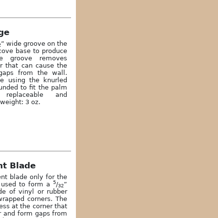
ge
” wide groove on the
2
 cove base to produce
The groove removes
er that can cause the
gaps from the wall.
le using the knurled
unded to fit the palm
 replaceable and
weight: 3 oz.
t Blade
nt blade only for the
5
 used to form a
/
”
32
e of vinyl or rubber
wrapped corners. The
ss at the corner that
r and form gaps from