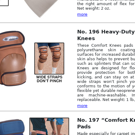
the right amount of flex fo
Net weight: 2 oz.
more
No. 196 Heavy-Duty
Knees
These Comfort Knees pads 
polyurethane skin coati
surfaces for increased durabi
skin also helps to prevent bu
such as splinters that can sc
Knees are designed for floo
provide protection for bo
kicking, and can stay on at
wide straps won’t pinch yo
conforms to the motion of 
flexible yet durable neoprene
are machine-washable. 
replaceable. Net weight: 1 lb.
more
No. 197 “Comfort 
Pads
Made especially for carpet in