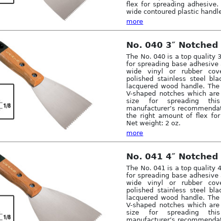
flex for spreading adhesive. 
wide contoured plastic handle
more
No. 040 3″ Notched
The No. 040 is a top quality 
for spreading base adhesive 
wide vinyl or rubber cov
polished stainless steel bl
lacquered wood handle. The
V-shaped notches which are 
size for spreading thi
manufacturer’s recommendati
the right amount of flex fo
Net weight: 2 oz.
more
No. 041 4″ Notched
The No. 041 is a top quality 
for spreading base adhesive 
wide vinyl or rubber cov
polished stainless steel bl
lacquered wood handle. The
V-shaped notches which are 
size for spreading thi
manufacturer’s recommendati