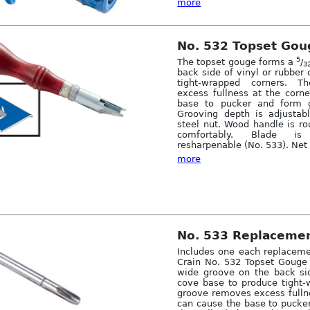
more
No. 532 Topset Gou
5
The topset gouge forms a
/
3
back side of vinyl or rubber
tight-wrapped corners. 
excess fullness at the corn
base to pucker and form 
Grooving depth is adjustab
steel nut. Wood handle is ro
comfortably. Blade is
resharpenable (No. 533). Net 
more
No. 533 Replacemen
Includes one each replaceme
Crain No. 532 Topset Gouge
wide groove on the back sid
cove base to produce tight-
groove removes excess fullne
can cause the base to pucke