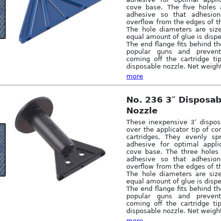
cove base. The five holes 
adhesive so that adhesio
overflow from the edges of t
The hole diameters are siz
equal amount of glue is disp
The end flange fits behind th
popular guns and preven
coming off the cartridge ti
disposable nozzle. Net weight
more
No. 236 3″ Disposa
Nozzle
These inexpensive 3″ dispos
over the applicator tip of 
cartridges. They evenly sp
adhesive for optimal appli
cove base. The three holes
adhesive so that adhesio
overflow from the edges of t
The hole diameters are siz
equal amount of glue is disp
The end flange fits behind th
popular guns and preven
coming off the cartridge ti
disposable nozzle. Net weight
more