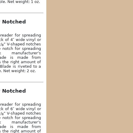
ble. Net weight: 1 oz.
y Notched
reader for spreading
k of 4″ wide vinyl or
1
/
” V-shaped notches
8
e notch for spreading
 manufacturer’s
lade is made from
s the right amount of
Blade is riveted to a
. Net weight: 2 oz.
y Notched
reader for spreading
k of 6″ wide vinyl or
1
/
” V-shaped notches
8
e notch for spreading
 manufacturer’s
lade is made from
s the right amount of