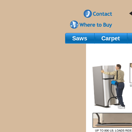
Saws
Carpet
Main Navigation