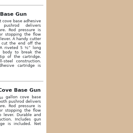
 Base Gun
rt cove base adhesive
 pushrod delivers
re. Rod pressure is
or stopping the flow
lever. A handy cutter
o cut the end off the
. A riveted 5 ½” long
e body to break the
tip of the cartridge.
-steel construction.
hesive cartridge is
Cove Base Gun
gallon cove base
10
ooth pushrod delivers
re. Rod pressure is
or stopping the flow
 lever. Durable and
uction. Includes gun
ge is included. Net