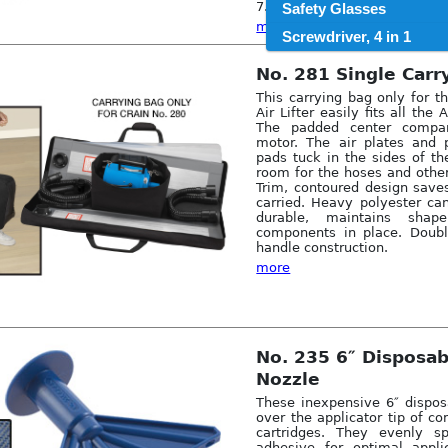
7.5. Net weight: 33 lbs.
Safety Glasses
more
Screwdriver, 4 in 1
No. 281 Single Carr
This carrying bag only for t
Air Lifter easily fits all the
The padded center compar
motor. The air plates and 
pads tuck in the sides of th
room for the hoses and other
Trim, contoured design save
carried. Heavy polyester ca
durable, maintains sha
components in place. Doubl
handle construction.
more
No. 235 6″ Disposa
Nozzle
These inexpensive 6″ dispos
over the applicator tip of 
cartridges. They evenly s
adhesive for optimal appli