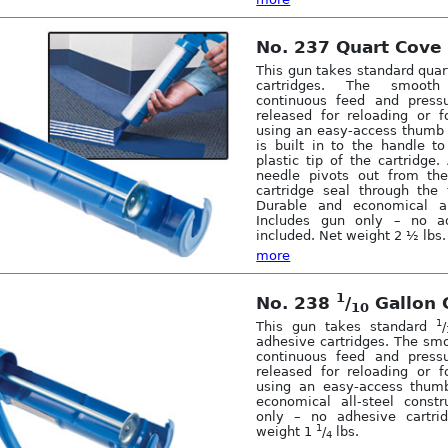
No. 237 Quart Cove
This gun takes standard qua
cartridges. The smooth
continuous feed and pressu
released for reloading or f
using an easy-access thumb 
is built in to the handle t
plastic tip of the cartridge
needle pivots out from th
cartridge seal through the 
Durable and economical all
Includes gun only – no ad
included. Net weight 2 ½ lbs.
more
1
No. 238
/
Gallon 
10
1
This gun takes standard
/
adhesive cartridges. The sm
continuous feed and pressu
released for reloading or f
using an easy-access thumb
economical all-steel constr
only – no adhesive cartrid
1
weight 1
/
lbs.
4