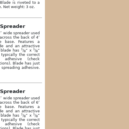
Blade is riveted to a
. Net weight: 3 oz.
 Spreader
3″ wide spreader used
across the back of 4″
e base. Features a
ade and an attractive
1
1
 blade has
/
” x
/
”
8
8
typically the correct
s adhesive (check
ons). Blade has just
r spreading adhesive.
 Spreader
4″ wide spreader used
across the back of 6″
e base. Features a
ade and an attractive
1
1
 blade has
/
” x
/
”
8
8
typically the correct
s adhesive (check
ons). Blade has just