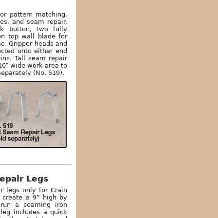
for pattern matching,
bes, and seam repair.
ck button, two fully
en top wall blade for
se. Gripper heads and
ected onto either end
ins. Tall seam repair
 10″ wide work area to
separately (No. 519).
epair Legs
r legs only for Crain
y create a 9” high by
 run a seaming iron
 leg includes a quick