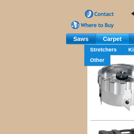
Saws
Carpet
Main Navigation
Stretchers
Ki
Other