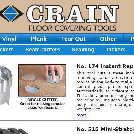
Vinyl
Plank
Tear Out
Other
P
ckers
Seam Cutters
Seaming
Tackers
No. 174 Instant Rep
This tool cuts a three inch
removing stained areas from 
mount on the body to make c
central pivot pin is spri
automatically to different t
The solid aluminum body inc
for gripping. Includes plast
body and pin in storage.
weight: 2 oz.
more
No. 515 Mini-Stret