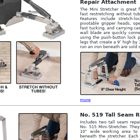
Repair Attachment
The Mini Stretcher is great 
fast restretching without tu
Features include stretch-lo
pivotable gripper heads, op
fast tucking, and carrying ca
wall blade are quickly conn
using the push-button lock p
legs that create a 9″ high by
run an iron beneath are sold 
more
No. 519 Tall Seam R
Includes two tall seam repai
No. 515 Mini-Stretcher. The
10” wide working area to
beneath the stretcher. Each