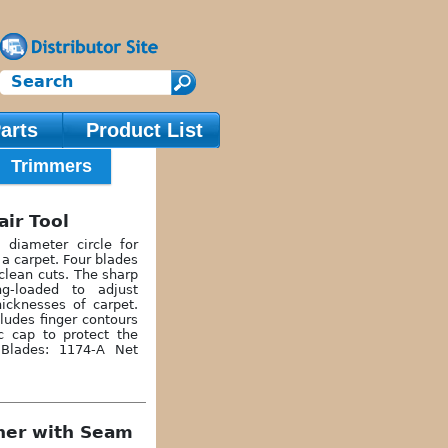
arts
Product List
Trimmers
air Tool
 diameter circle for
a carpet. Four blades
lean cuts. The sharp
ng-loaded to adjust
hicknesses of carpet.
ludes finger contours
ic cap to protect the
 Blades: 1174-A Net
cher with Seam