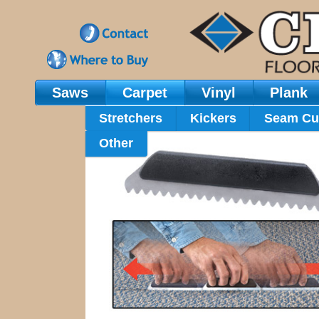
Saws
Carpet
Vinyl
Plank
Main Navigation
Stretchers
Kickers
Seam Cu
Other