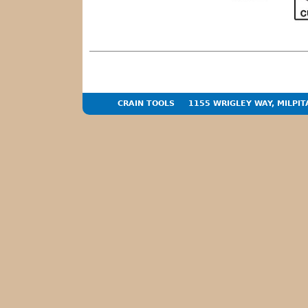
CRAIN TOOLS
1155 WRIGLEY WAY, MILPIT