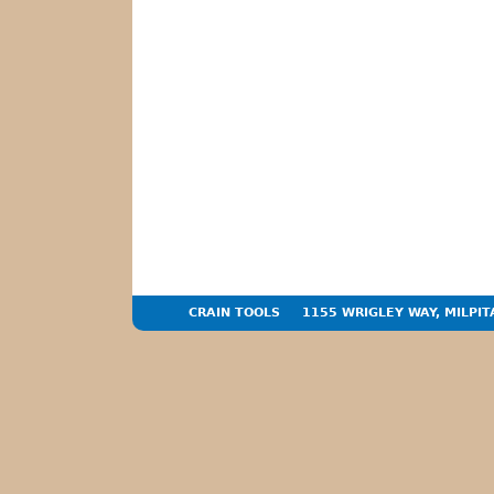
CRAIN TOOLS
1155 WRIGLEY WAY, MILPIT