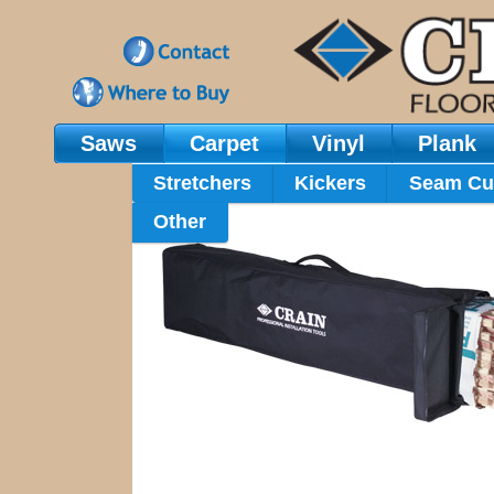
Saws
Carpet
Vinyl
Plank
Main Navigation
Stretchers
Kickers
Seam Cu
Other