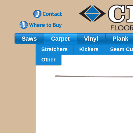
Saws
Carpet
Vinyl
Plank
Main Navigation
Stretchers
Kickers
Seam Cu
Other