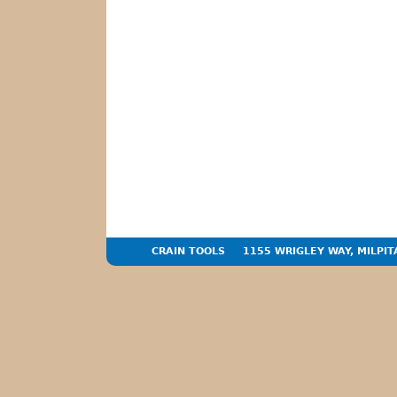
CRAIN TOOLS
1155 WRIGLEY WAY, MILPIT