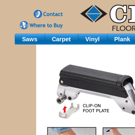
Saws
Carpet
Vinyl
Plank
Main Navigation