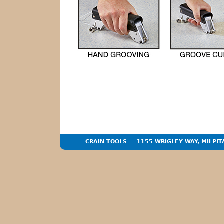
CRAIN TOOLS
1155 WRIGLEY WAY, MILPIT